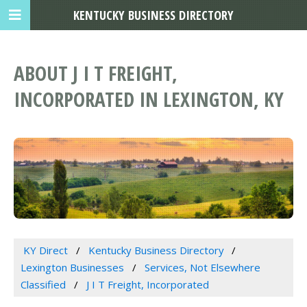
KENTUCKY BUSINESS DIRECTORY
ABOUT J I T FREIGHT,
INCORPORATED IN LEXINGTON, KY
KY Direct
Kentucky Business Directory
Lexington Businesses
Services, Not Elsewhere
Classified
J I T Freight, Incorporated