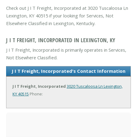
Check out J I T Freight, Incorporated at 3020 Tuscaloosa Ln
Lexington, KY 40515 if your looking for Services, Not
Elsewhere Classified in Lexington, Kentucky.
J I T FREIGHT, INCORPORATED IN LEXINGTON, KY
J I T Freight, Incorporated is primarily operates in Services,
Not Elsewhere Classified.
J I T Freight, Incorporated's Contact Information
J I T Freight, Incorporated
3020 Tuscaloosa Ln
Lexington,
KY 40515
Phone: