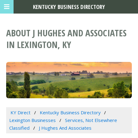
KENTUCKY BUSINESS DIRECTORY
ABOUT J HUGHES AND ASSOCIATES
IN LEXINGTON, KY
KY Direct
Kentucky Business Directory
Lexington Businesses
Services, Not Elsewhere
Classified
J Hughes And Associates