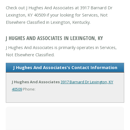
Check out J Hughes And Associates at 3917 Barnard Dr
Lexington, KY 40509 if your looking for Services, Not
Elsewhere Classified in Lexington, Kentucky.
J HUGHES AND ASSOCIATES IN LEXINGTON, KY
J Hughes And Associates is primarily operates in Services,
Not Elsewhere Classified.
J Hughes And Associates's Contact Information
J Hughes And Associates
3917 Barnard Dr
Lexington, KY
40509
Phone: