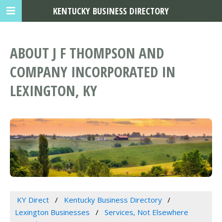
KENTUCKY BUSINESS DIRECTORY
ABOUT J F THOMPSON AND
COMPANY INCORPORATED IN
LEXINGTON, KY
KY Direct
Kentucky Business Directory
Lexington Businesses
Services, Not Elsewhere