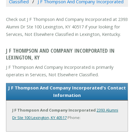
Classified
J F Thompson And Company Incorporated
Check out J F Thompson And Company Incorporated at 2393
Alumni Dr Ste 100 Lexington, KY 40517 if your looking for
Services, Not Elsewhere Classified in Lexington, Kentucky.
J F THOMPSON AND COMPANY INCORPORATED IN
LEXINGTON, KY
J F Thompson And Company Incorporated is primarily
operates in Services, Not Elsewhere Classified.
J F Thompson And Company Incorporated's Contact
Information
J F Thompson And Company Incorporated
2393 Alumni
Dr Ste 100
Lexington, KY 40517
Phone: