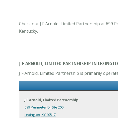
Check out J F Arnold, Limited Partnership at 699 P
Kentucky.
J F ARNOLD, LIMITED PARTNERSHIP IN LEXINGTO
J F Arnold, Limited Partnership is primarily operate
J F Arnold, Limited Partnership
699 Perimeter Dr Ste 200
Lexington, KY 40517