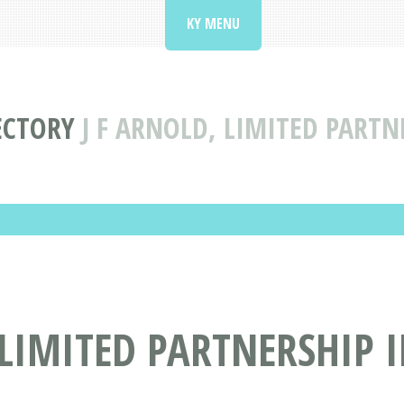
KY MENU
ECTORY
J F ARNOLD, LIMITED PARTN
 LIMITED PARTNERSHIP 