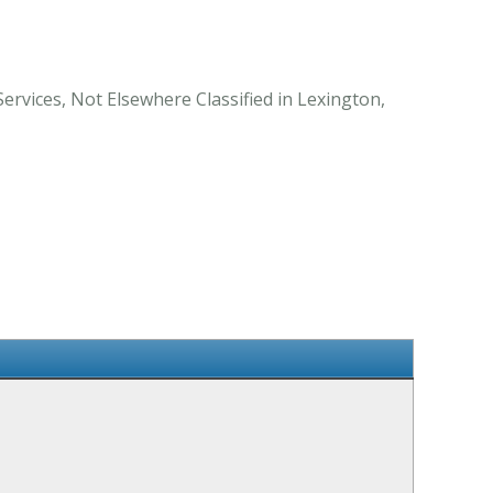
Services, Not Elsewhere Classified in Lexington,