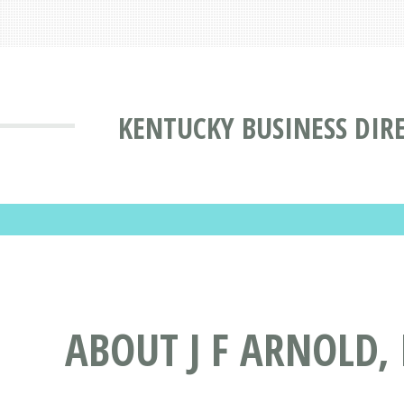
KENTUCKY BUSINESS DIR
ABOUT J F ARNOLD,