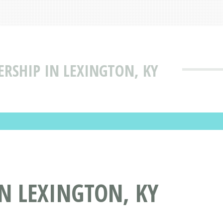
ERSHIP IN LEXINGTON, KY
IN LEXINGTON, KY