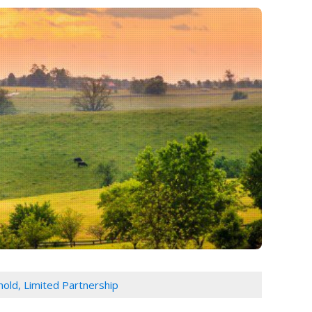
rnold, Limited Partnership