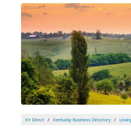
KY Direct
Kentucky Business Directory
Lexin