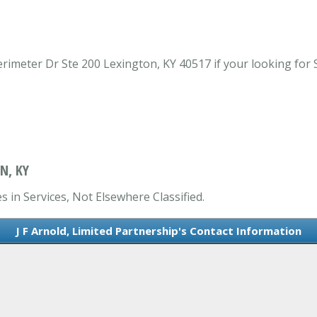
erimeter Dr Ste 200 Lexington, KY 40517 if your looking for 
N, KY
s in Services, Not Elsewhere Classified.
J F Arnold, Limited Partnership's Contact Information