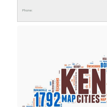
Phone: