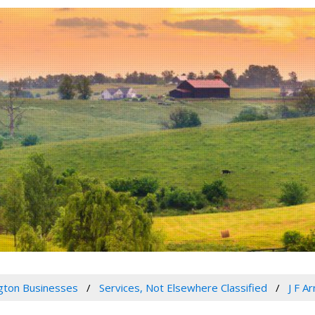
gton Businesses
Services, Not Elsewhere Classified
J F A