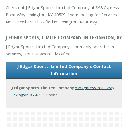
Check out J Edgar Sports, Limited Company at 898 Cypress
Point Way Lexington, KY 40509 if your looking for Services,
Not Elsewhere Classified in Lexington, Kentucky.
J EDGAR SPORTS, LIMITED COMPANY IN LEXINGTON, KY
J Edgar Sports, Limited Company is primarily operates in
Services, Not Elsewhere Classified.
J Edgar Sports, Limited Company's Contact
Information
J Edgar Sports, Limited Company
898 Cypress Point Way
Lexington, KY 40509
Phone: