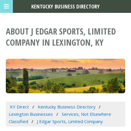
KENTUCKY BUSINESS DIRECTORY
ABOUT J EDGAR SPORTS, LIMITED
COMPANY IN LEXINGTON, KY
KY Direct
Kentucky Business Directory
Lexington Businesses
Services, Not Elsewhere
Classified
J Edgar Sports, Limited Company