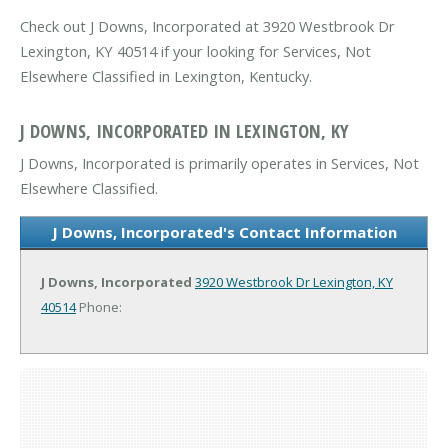
Check out J Downs, Incorporated at 3920 Westbrook Dr
Lexington, KY 40514 if your looking for Services, Not
Elsewhere Classified in Lexington, Kentucky.
J DOWNS, INCORPORATED IN LEXINGTON, KY
J Downs, Incorporated is primarily operates in Services, Not
Elsewhere Classified.
J Downs, Incorporated's Contact Information
J Downs, Incorporated
3920 Westbrook Dr
Lexington, KY
40514
Phone: