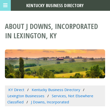
KENTUCKY BUSINESS DIRECTORY
ABOUT J DOWNS, INCORPORATED
IN LEXINGTON, KY
KY Direct
Kentucky Business Directory
Lexington Businesses
Services, Not Elsewhere
Classified
J Downs, Incorporated