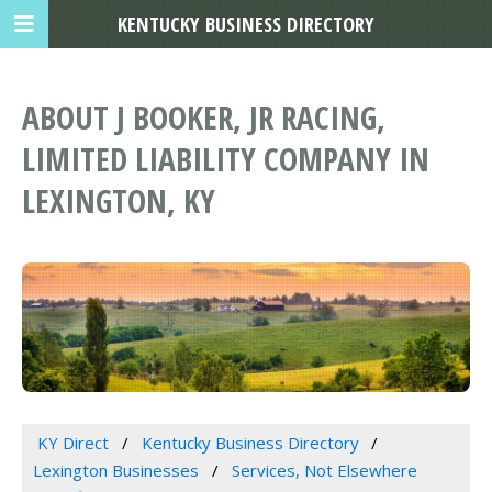
KENTUCKY BUSINESS DIRECTORY
ABOUT J BOOKER, JR RACING,
LIMITED LIABILITY COMPANY IN
LEXINGTON, KY
KY Direct
Kentucky Business Directory
Lexington Businesses
Services, Not Elsewhere