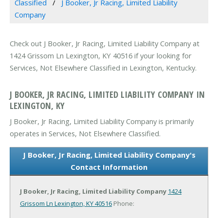
Classified
J Booker, Jr Racing, Limited Liability
Company
Check out J Booker, Jr Racing, Limited Liability Company at
1424 Grissom Ln Lexington, KY 40516 if your looking for
Services, Not Elsewhere Classified in Lexington, Kentucky.
J BOOKER, JR RACING, LIMITED LIABILITY COMPANY IN
LEXINGTON, KY
J Booker, Jr Racing, Limited Liability Company is primarily
operates in Services, Not Elsewhere Classified.
J Booker, Jr Racing, Limited Liability Company's
Contact Information
J Booker, Jr Racing, Limited Liability Company
1424
Grissom Ln
Lexington, KY 40516
Phone: