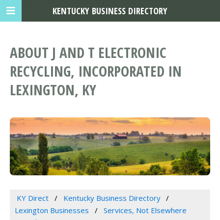
KENTUCKY BUSINESS DIRECTORY
ABOUT J AND T ELECTRONIC
RECYCLING, INCORPORATED IN
LEXINGTON, KY
KY Direct
Kentucky Business Directory
Lexington Businesses
Services, Not Elsewhere