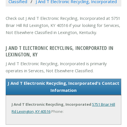
Classified
J And T Electronic Recycling, Incorporated
Check out J And T Electronic Recycling, Incorporated at 5751
Briar Hill Rd Lexington, KY 40516 if your looking for Services,
Not Elsewhere Classified in Lexington, Kentucky.
J AND T ELECTRONIC RECYCLING, INCORPORATED IN
LEXINGTON, KY
J And T Electronic Recycling, Incorporated is primarily
operates in Services, Not Elsewhere Classified.
J And T Electronic Recycling, Incorporated's Contact
Information
J And T Electronic Recycling, Incorporated
5751 Briar Hill
Rd
Lexington, KY 40516
Phone: