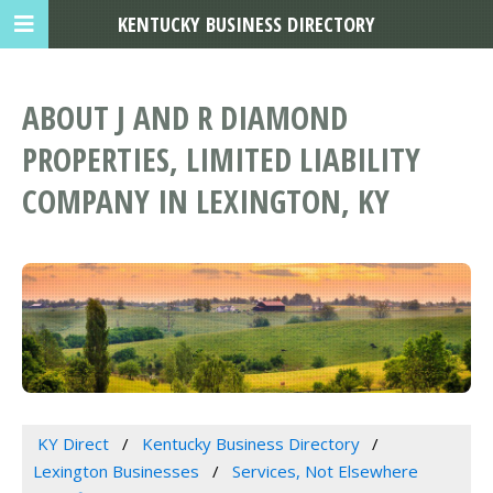
KENTUCKY BUSINESS DIRECTORY
ABOUT J AND R DIAMOND
PROPERTIES, LIMITED LIABILITY
COMPANY IN LEXINGTON, KY
KY Direct
Kentucky Business Directory
Lexington Businesses
Services, Not Elsewhere