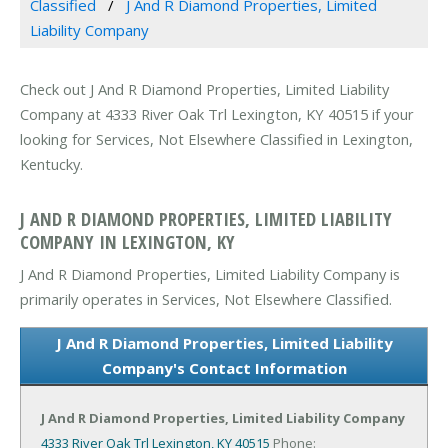
Classified
J And R Diamond Properties, Limited
Liability Company
Check out J And R Diamond Properties, Limited Liability
Company at 4333 River Oak Trl Lexington, KY 40515 if your
looking for Services, Not Elsewhere Classified in Lexington,
Kentucky.
J AND R DIAMOND PROPERTIES, LIMITED LIABILITY
COMPANY IN LEXINGTON, KY
J And R Diamond Properties, Limited Liability Company is
primarily operates in Services, Not Elsewhere Classified.
J And R Diamond Properties, Limited Liability
Company's Contact Information
J And R Diamond Properties, Limited Liability Company
4333 River Oak Trl
Lexington, KY 40515
Phone: