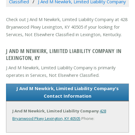
Classified
J And M Newkirk, Limited Liability Company
Check out J And M Newkirk, Limited Liability Company at 428
Bryanwood Pkwy Lexington, KY 40505 if your looking for
Services, Not Elsewhere Classified in Lexington, Kentucky.
J AND M NEWKIRK, LIMITED LIABILITY COMPANY IN
LEXINGTON, KY
J And M Newkirk, Limited Liability Company is primarily
operates in Services, Not Elsewhere Classified.
J And M Newkirk, Limited Liability Company's
Contact Information
J And M Newkirk, Limited Liability Company
428
Bryanwood Pkwy
Lexington, KY 40505
Phone: