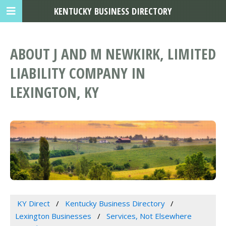
KENTUCKY BUSINESS DIRECTORY
ABOUT J AND M NEWKIRK, LIMITED
LIABILITY COMPANY IN
LEXINGTON, KY
KY Direct
Kentucky Business Directory
Lexington Businesses
Services, Not Elsewhere