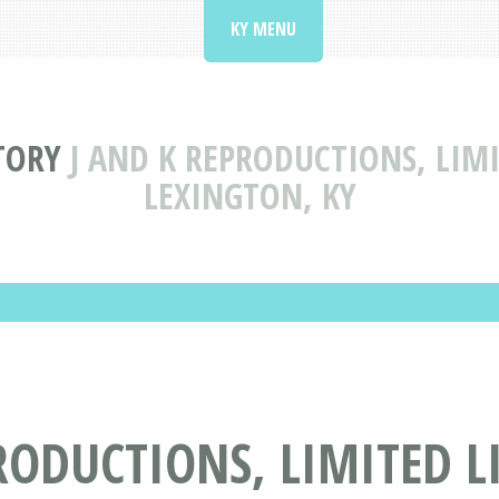
KY MENU
TORY
J AND K REPRODUCTIONS, LIM
LEXINGTON, KY
RODUCTIONS, LIMITED 