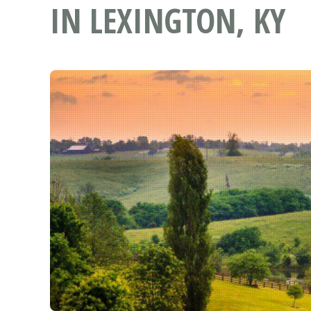
IN LEXINGTON, KY