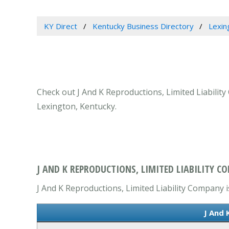
KY Direct
Kentucky Business Directory
Lexin
Check out J And K Reproductions, Limited Liability
Lexington, Kentucky.
J AND K REPRODUCTIONS, LIMITED LIABILITY C
J And K Reproductions, Limited Liability Company is
J And 