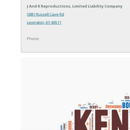
J And K Reproductions, Limited Liability Company
5881 Russell Cave Rd
Lexington, KY 40511
Phone: