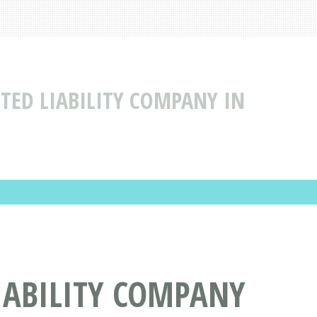
ITED LIABILITY COMPANY IN
LIABILITY COMPANY