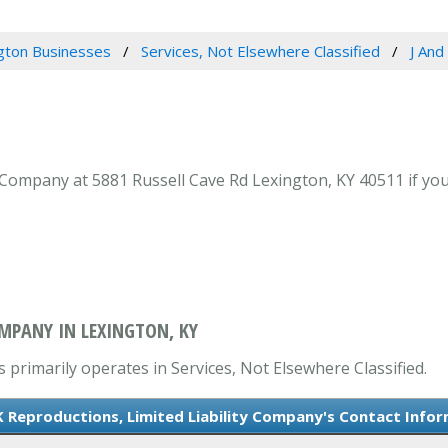
gton Businesses
Services, Not Elsewhere Classified
J And
 Company at 5881 Russell Cave Rd Lexington, KY 40511 if your
OMPANY IN LEXINGTON, KY
 primarily operates in Services, Not Elsewhere Classified.
K Reproductions, Limited Liability Company's Contact Info