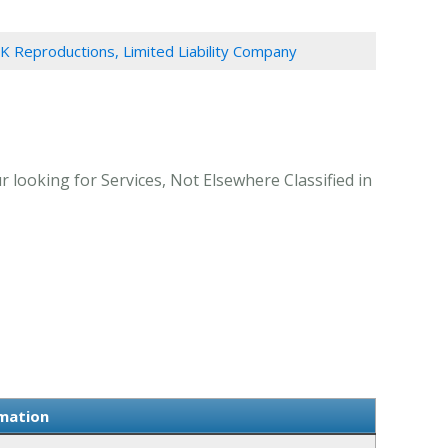
 K Reproductions, Limited Liability Company
 looking for Services, Not Elsewhere Classified in
rmation