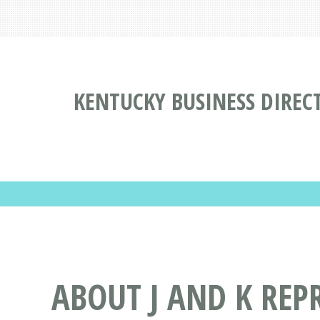
KENTUCKY BUSINESS DIREC
ABOUT J AND K REP