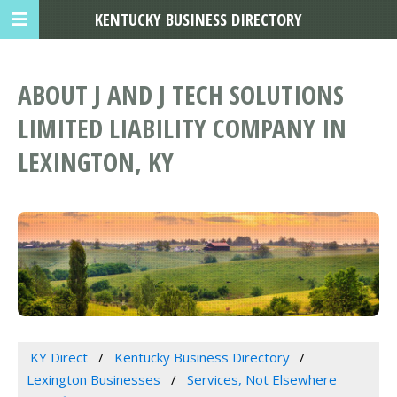
KENTUCKY BUSINESS DIRECTORY
ABOUT J AND J TECH SOLUTIONS
LIMITED LIABILITY COMPANY IN
LEXINGTON, KY
KY Direct
Kentucky Business Directory
Lexington Businesses
Services, Not Elsewhere