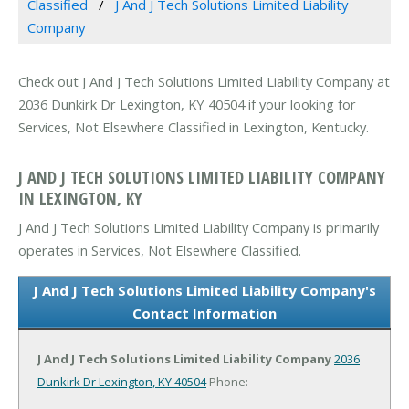
Classified
J And J Tech Solutions Limited Liability
Company
Check out J And J Tech Solutions Limited Liability Company at
2036 Dunkirk Dr Lexington, KY 40504 if your looking for
Services, Not Elsewhere Classified in Lexington, Kentucky.
J AND J TECH SOLUTIONS LIMITED LIABILITY COMPANY
IN LEXINGTON, KY
J And J Tech Solutions Limited Liability Company is primarily
operates in Services, Not Elsewhere Classified.
J And J Tech Solutions Limited Liability Company's
Contact Information
J And J Tech Solutions Limited Liability Company
2036
Dunkirk Dr
Lexington, KY 40504
Phone: