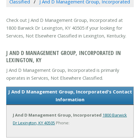
Classified
J And D Management Group, Incorporated
Check out J And D Management Group, Incorporated at
1800 Barwick Dr Lexington, KY 40505 if your looking for
Services, Not Elsewhere Classified in Lexington, Kentucky.
J AND D MANAGEMENT GROUP, INCORPORATED IN
LEXINGTON, KY
J And D Management Group, Incorporated is primarily
operates in Services, Not Elsewhere Classified.
J And D Management Group, Incorporated's Contact
Information
J And D Management Group, Incorporated
1800 Barwick
Dr
Lexington, KY 40505
Phone: