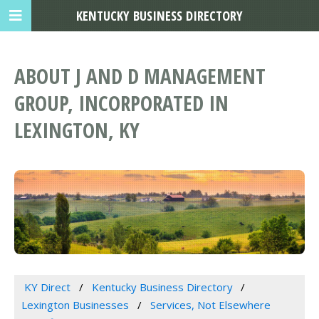
KENTUCKY BUSINESS DIRECTORY
ABOUT J AND D MANAGEMENT
GROUP, INCORPORATED IN
LEXINGTON, KY
KY Direct
Kentucky Business Directory
Lexington Businesses
Services, Not Elsewhere