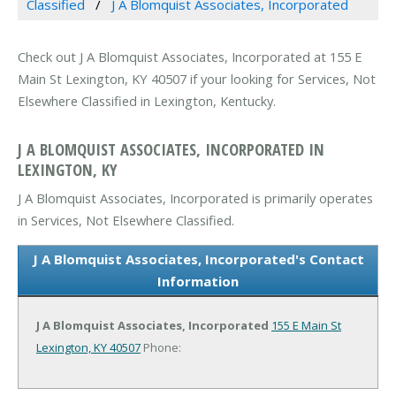
Classified
J A Blomquist Associates, Incorporated
Check out J A Blomquist Associates, Incorporated at 155 E
Main St Lexington, KY 40507 if your looking for Services, Not
Elsewhere Classified in Lexington, Kentucky.
J A BLOMQUIST ASSOCIATES, INCORPORATED IN
LEXINGTON, KY
J A Blomquist Associates, Incorporated is primarily operates
in Services, Not Elsewhere Classified.
J A Blomquist Associates, Incorporated's Contact
Information
J A Blomquist Associates, Incorporated
155 E Main St
Lexington, KY 40507
Phone: