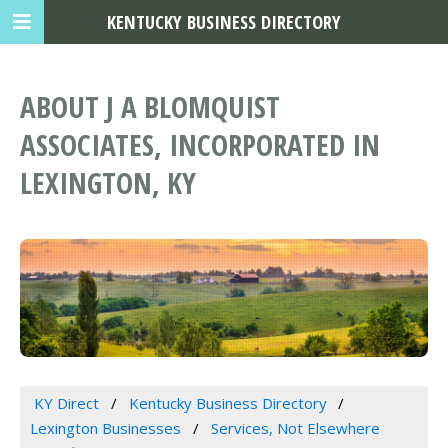
KENTUCKY BUSINESS DIRECTORY
ABOUT J A BLOMQUIST
ASSOCIATES, INCORPORATED IN
LEXINGTON, KY
KY Direct
Kentucky Business Directory
Lexington Businesses
Services, Not Elsewhere