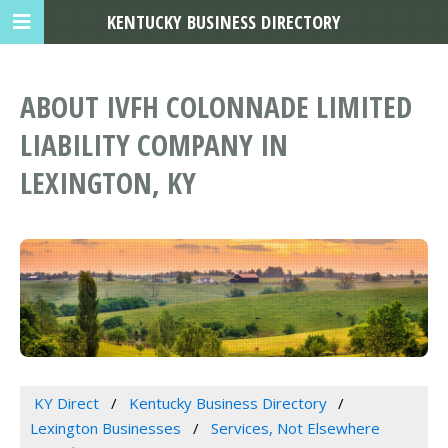
KENTUCKY BUSINESS DIRECTORY
ABOUT IVFH COLONNADE LIMITED
LIABILITY COMPANY IN
LEXINGTON, KY
KY Direct
Kentucky Business Directory
Lexington Businesses
Services, Not Elsewhere