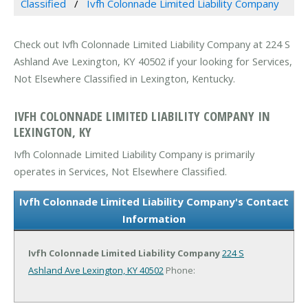
Classified
Ivfh Colonnade Limited Liability Company
Check out Ivfh Colonnade Limited Liability Company at 224 S
Ashland Ave Lexington, KY 40502 if your looking for Services,
Not Elsewhere Classified in Lexington, Kentucky.
IVFH COLONNADE LIMITED LIABILITY COMPANY IN
LEXINGTON, KY
Ivfh Colonnade Limited Liability Company is primarily
operates in Services, Not Elsewhere Classified.
Ivfh Colonnade Limited Liability Company's Contact
Information
Ivfh Colonnade Limited Liability Company
224 S
Ashland Ave
Lexington, KY 40502
Phone: