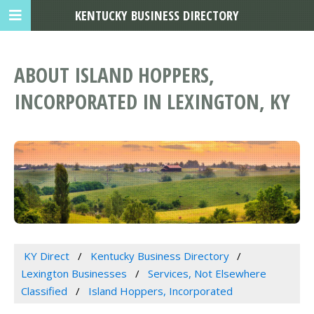
KENTUCKY BUSINESS DIRECTORY
ABOUT ISLAND HOPPERS,
INCORPORATED IN LEXINGTON, KY
KY Direct
Kentucky Business Directory
Lexington Businesses
Services, Not Elsewhere
Classified
Island Hoppers, Incorporated