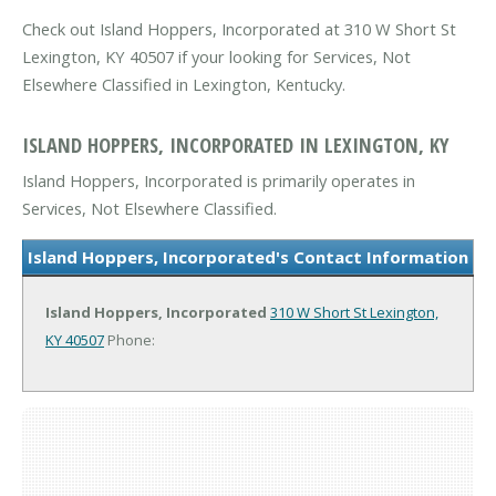
Check out Island Hoppers, Incorporated at 310 W Short St
Lexington, KY 40507 if your looking for Services, Not
Elsewhere Classified in Lexington, Kentucky.
ISLAND HOPPERS, INCORPORATED IN LEXINGTON, KY
Island Hoppers, Incorporated is primarily operates in
Services, Not Elsewhere Classified.
Island Hoppers, Incorporated's Contact Information
Island Hoppers, Incorporated
310 W Short St
Lexington,
KY 40507
Phone: