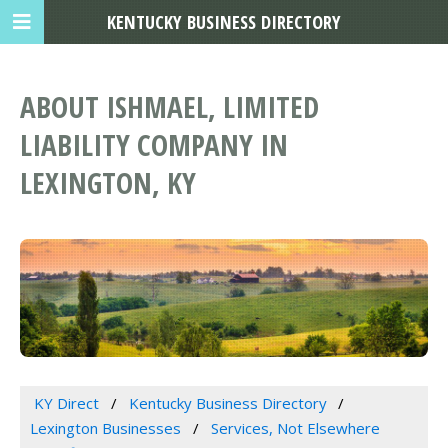
KENTUCKY BUSINESS DIRECTORY
ABOUT ISHMAEL, LIMITED
LIABILITY COMPANY IN
LEXINGTON, KY
KY Direct
Kentucky Business Directory
Lexington Businesses
Services, Not Elsewhere