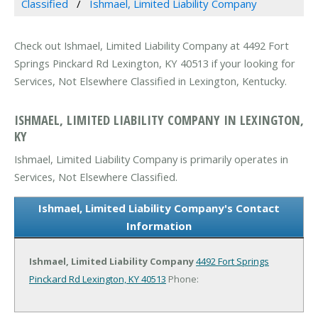
Classified
Ishmael, Limited Liability Company
Check out Ishmael, Limited Liability Company at 4492 Fort
Springs Pinckard Rd Lexington, KY 40513 if your looking for
Services, Not Elsewhere Classified in Lexington, Kentucky.
ISHMAEL, LIMITED LIABILITY COMPANY IN LEXINGTON,
KY
Ishmael, Limited Liability Company is primarily operates in
Services, Not Elsewhere Classified.
Ishmael, Limited Liability Company's Contact
Information
Ishmael, Limited Liability Company
4492 Fort Springs
Pinckard Rd
Lexington, KY 40513
Phone: