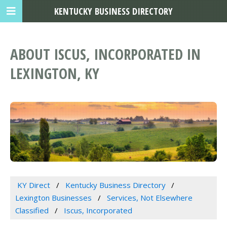
KENTUCKY BUSINESS DIRECTORY
ABOUT ISCUS, INCORPORATED IN
LEXINGTON, KY
KY Direct
Kentucky Business Directory
Lexington Businesses
Services, Not Elsewhere
Classified
Iscus, Incorporated