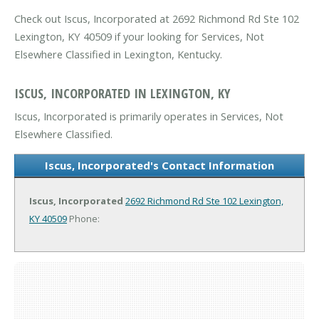
Check out Iscus, Incorporated at 2692 Richmond Rd Ste 102
Lexington, KY 40509 if your looking for Services, Not
Elsewhere Classified in Lexington, Kentucky.
ISCUS, INCORPORATED IN LEXINGTON, KY
Iscus, Incorporated is primarily operates in Services, Not
Elsewhere Classified.
Iscus, Incorporated's Contact Information
Iscus, Incorporated
2692 Richmond Rd Ste 102
Lexington,
KY 40509
Phone: