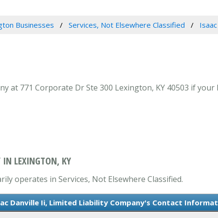
gton Businesses
Services, Not Elsewhere Classified
Isaac
pany at 771 Corporate Dr Ste 300 Lexington, KY 40503 if your 
Y IN LEXINGTON, KY
arily operates in Services, Not Elsewhere Classified.
ac Danville Ii, Limited Liability Company's Contact Informa