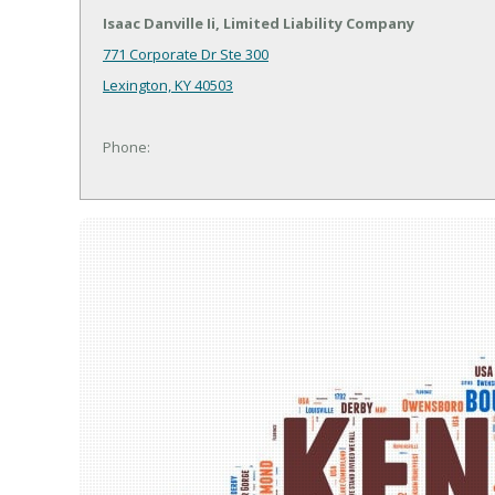
Isaac Danville Ii, Limited Liability Company
771 Corporate Dr Ste 300
Lexington, KY 40503
Phone: