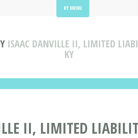
KY MENU
RY
ISAAC DANVILLE II, LIMITED LIA
KY
LE II, LIMITED LIABIL