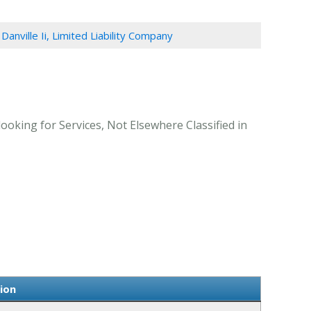
 Danville Ii, Limited Liability Company
looking for Services, Not Elsewhere Classified in
tion