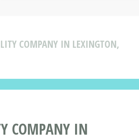
BILITY COMPANY IN LEXINGTON,
ITY COMPANY IN