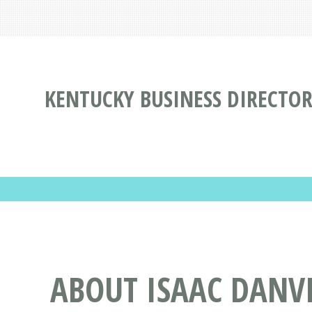
KENTUCKY BUSINESS DIRECTO
ABOUT ISAAC DANVIL