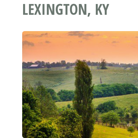
LEXINGTON, KY