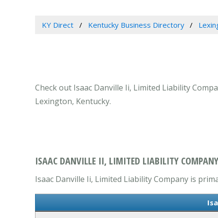
KY Direct
Kentucky Business Directory
Lexin
Check out Isaac Danville Ii, Limited Liability Com
Lexington, Kentucky.
ISAAC DANVILLE II, LIMITED LIABILITY COMPAN
Isaac Danville Ii, Limited Liability Company is prim
Isa