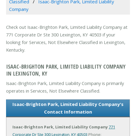
Classified
Isaac-Brighton Park, Limited Liability
Company
Check out Isaac-Brighton Park, Limited Liability Company at
771 Corporate Dr Ste 300 Lexington, KY 40503 if your
looking for Services, Not Elsewhere Classified in Lexington,
Kentucky.
ISAAC-BRIGHTON PARK, LIMITED LIABILITY COMPANY
IN LEXINGTON, KY
Isaac-Brighton Park, Limited Liability Company is primarily
operates in Services, Not Elsewhere Classified.
Isaac-Brighton Park, Limited Liability Company's
Contact Information
Isaac-Brighton Park, Limited Liability Company
771
Corporate Dr Ste 300
Lexington, KY 40503
Phone: