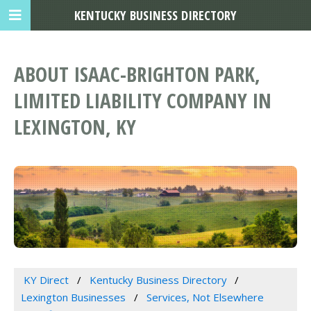
KENTUCKY BUSINESS DIRECTORY
ABOUT ISAAC-BRIGHTON PARK,
LIMITED LIABILITY COMPANY IN
LEXINGTON, KY
KY Direct
Kentucky Business Directory
Lexington Businesses
Services, Not Elsewhere