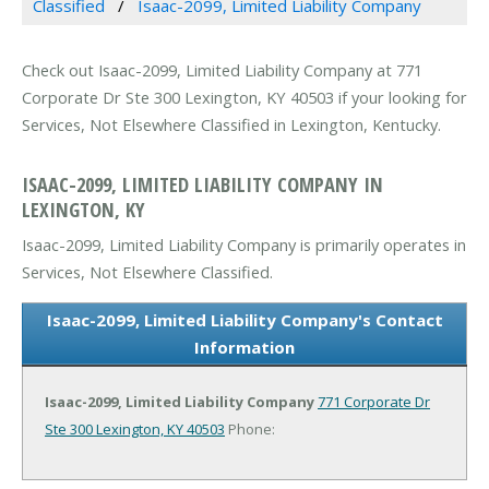
Classified
Isaac-2099, Limited Liability Company
Check out Isaac-2099, Limited Liability Company at 771
Corporate Dr Ste 300 Lexington, KY 40503 if your looking for
Services, Not Elsewhere Classified in Lexington, Kentucky.
ISAAC-2099, LIMITED LIABILITY COMPANY IN
LEXINGTON, KY
Isaac-2099, Limited Liability Company is primarily operates in
Services, Not Elsewhere Classified.
Isaac-2099, Limited Liability Company's Contact
Information
Isaac-2099, Limited Liability Company
771 Corporate Dr
Ste 300
Lexington, KY 40503
Phone: