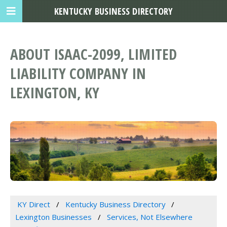
KENTUCKY BUSINESS DIRECTORY
ABOUT ISAAC-2099, LIMITED
LIABILITY COMPANY IN
LEXINGTON, KY
KY Direct
Kentucky Business Directory
Lexington Businesses
Services, Not Elsewhere