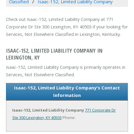
Classified
Isaac-152, Limited Liability Company
Check out Isaac-152, Limited Liability Company at 771
Corporate Dr Ste 300 Lexington, KY 40503 if your looking for
Services, Not Elsewhere Classified in Lexington, Kentucky.
ISAAC-152, LIMITED LIABILITY COMPANY IN
LEXINGTON, KY
Isaac-152, Limited Liability Company is primarily operates in
Services, Not Elsewhere Classified.
Isaac-152, Limited Liability Company's Contact
Information
Isaac-152, Limited Liability Company
771 Corporate Dr
Ste 300
Lexington, KY 40503
Phone: