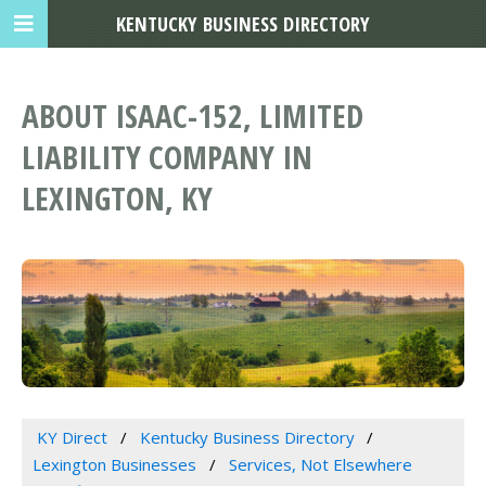
KENTUCKY BUSINESS DIRECTORY
ABOUT ISAAC-152, LIMITED
LIABILITY COMPANY IN
LEXINGTON, KY
KY Direct
Kentucky Business Directory
Lexington Businesses
Services, Not Elsewhere