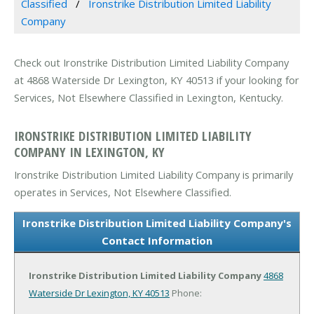
Classified
Ironstrike Distribution Limited Liability
Company
Check out Ironstrike Distribution Limited Liability Company
at 4868 Waterside Dr Lexington, KY 40513 if your looking for
Services, Not Elsewhere Classified in Lexington, Kentucky.
IRONSTRIKE DISTRIBUTION LIMITED LIABILITY
COMPANY IN LEXINGTON, KY
Ironstrike Distribution Limited Liability Company is primarily
operates in Services, Not Elsewhere Classified.
Ironstrike Distribution Limited Liability Company's
Contact Information
Ironstrike Distribution Limited Liability Company
4868
Waterside Dr
Lexington, KY 40513
Phone: