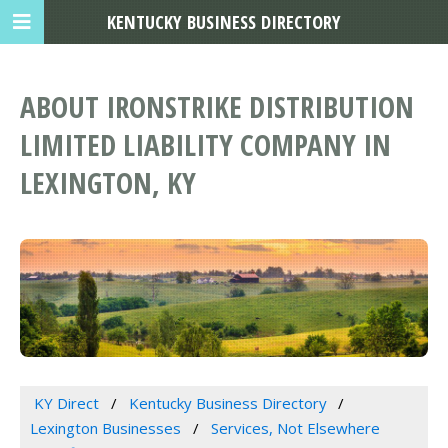
KENTUCKY BUSINESS DIRECTORY
ABOUT IRONSTRIKE DISTRIBUTION
LIMITED LIABILITY COMPANY IN
LEXINGTON, KY
KY Direct
Kentucky Business Directory
Lexington Businesses
Services, Not Elsewhere