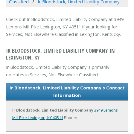
Classified
Ir Bloodstock, Limited Liability Company
Check out Ir Bloodstock, Limited Liability Company at 3949
Lemons Mill Pike Lexington, KY 40511 if your looking for
Services, Not Elsewhere Classified in Lexington, Kentucky.
IR BLOODSTOCK, LIMITED LIABILITY COMPANY IN
LEXINGTON, KY
Ir Bloodstock, Limited Liability Company is primarily
operates in Services, Not Elsewhere Classified.
Ir Bloodstock, Limited Liability Company's Contact
Information
Ir Bloodstock, Limited Liability Company
3949 Lemons
Mill Pike
Lexington, KY 40511
Phone: