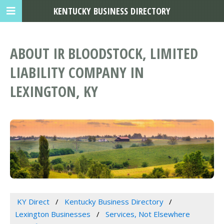
KENTUCKY BUSINESS DIRECTORY
ABOUT IR BLOODSTOCK, LIMITED
LIABILITY COMPANY IN
LEXINGTON, KY
KY Direct
Kentucky Business Directory
Lexington Businesses
Services, Not Elsewhere