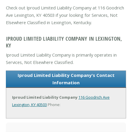
Check out Iproud Limited Liability Company at 116 Goodrich
Ave Lexington, KY 40503 if your looking for Services, Not
Elsewhere Classified in Lexington, Kentucky.
IPROUD LIMITED LIABILITY COMPANY IN LEXINGTON,
KY
Iproud Limited Liability Company is primarily operates in
Services, Not Elsewhere Classified.
Iproud Limited Liability Company's Contact
Information
Iproud Limited Liability Company
116 Goodrich Ave
Lexington, KY 40503
Phone: