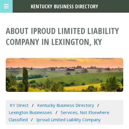
KENTUCKY BUSINESS DIRECTORY
ABOUT IPROUD LIMITED LIABILITY
COMPANY IN LEXINGTON, KY
KY Direct
Kentucky Business Directory
Lexington Businesses
Services, Not Elsewhere
Classified
Iproud Limited Liability Company