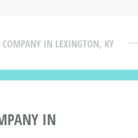
TY COMPANY IN LEXINGTON, KY
OMPANY IN