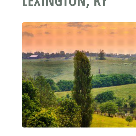
LEXINGTON, KY