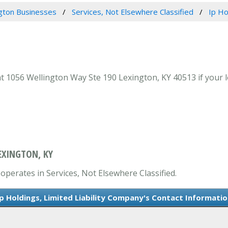
gton Businesses
Services, Not Elsewhere Classified
Ip Ho
t 1056 Wellington Way Ste 190 Lexington, KY 40513 if your l
EXINGTON, KY
 operates in Services, Not Elsewhere Classified.
Ip Holdings, Limited Liability Company's Contact Informatio