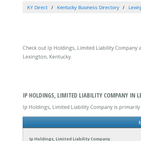
KY Direct
Kentucky Business Directory
Lexin
Check out Ip Holdings, Limited Liability Company a
Lexington, Kentucky.
IP HOLDINGS, LIMITED LIABILITY COMPANY IN L
Ip Holdings, Limited Liability Company is primarily
Ip Holdings, Limited Liability Company