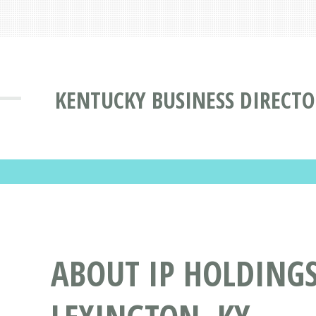
KENTUCKY BUSINESS DIRECT
ABOUT IP HOLDINGS