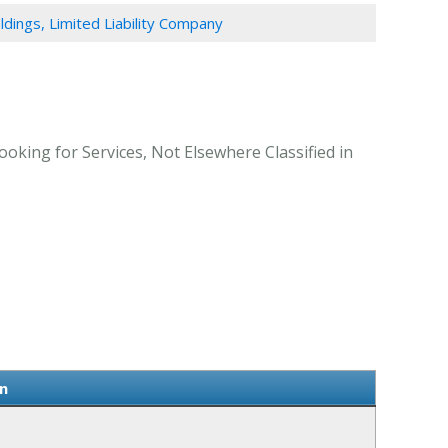
ldings, Limited Liability Company
ooking for Services, Not Elsewhere Classified in
n