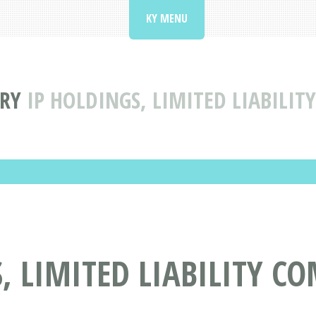
KY MENU
ORY
IP HOLDINGS, LIMITED LIABILI
, LIMITED LIABILITY C