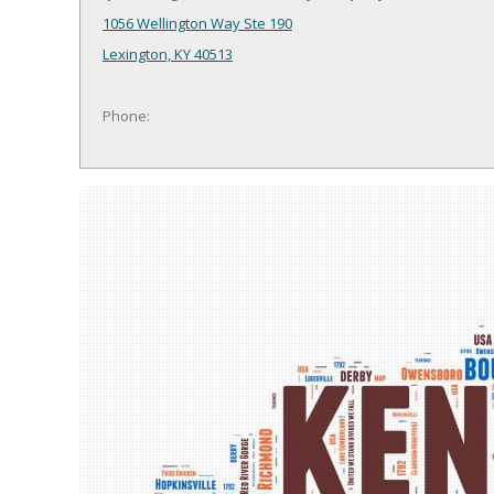
1056 Wellington Way Ste 190
Lexington, KY 40513
Phone: