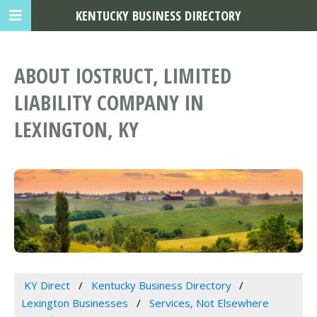
KENTUCKY BUSINESS DIRECTORY
ABOUT IOSTRUCT, LIMITED
LIABILITY COMPANY IN
LEXINGTON, KY
KY Direct
Kentucky Business Directory
Lexington Businesses
Services, Not Elsewhere