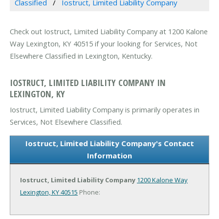
Classified
Iostruct, Limited Liability Company
Check out Iostruct, Limited Liability Company at 1200 Kalone
Way Lexington, KY 40515 if your looking for Services, Not
Elsewhere Classified in Lexington, Kentucky.
IOSTRUCT, LIMITED LIABILITY COMPANY IN
LEXINGTON, KY
Iostruct, Limited Liability Company is primarily operates in
Services, Not Elsewhere Classified.
Iostruct, Limited Liability Company's Contact
Information
Iostruct, Limited Liability Company
1200 Kalone Way
Lexington, KY 40515
Phone: