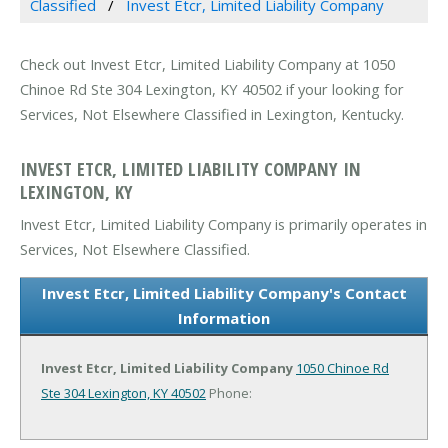
Classified
Invest Etcr, Limited Liability Company
Check out Invest Etcr, Limited Liability Company at 1050
Chinoe Rd Ste 304 Lexington, KY 40502 if your looking for
Services, Not Elsewhere Classified in Lexington, Kentucky.
INVEST ETCR, LIMITED LIABILITY COMPANY IN
LEXINGTON, KY
Invest Etcr, Limited Liability Company is primarily operates in
Services, Not Elsewhere Classified.
Invest Etcr, Limited Liability Company's Contact
Information
Invest Etcr, Limited Liability Company
1050 Chinoe Rd
Ste 304
Lexington, KY 40502
Phone: