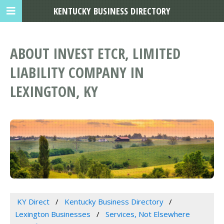
KENTUCKY BUSINESS DIRECTORY
ABOUT INVEST ETCR, LIMITED
LIABILITY COMPANY IN
LEXINGTON, KY
KY Direct
Kentucky Business Directory
Lexington Businesses
Services, Not Elsewhere