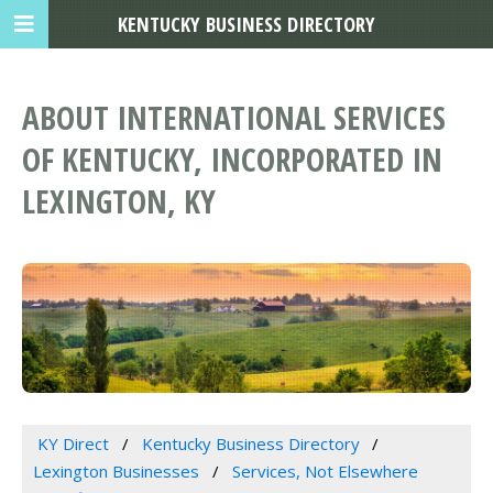
KENTUCKY BUSINESS DIRECTORY
ABOUT INTERNATIONAL SERVICES
OF KENTUCKY, INCORPORATED IN
LEXINGTON, KY
KY Direct
Kentucky Business Directory
Lexington Businesses
Services, Not Elsewhere