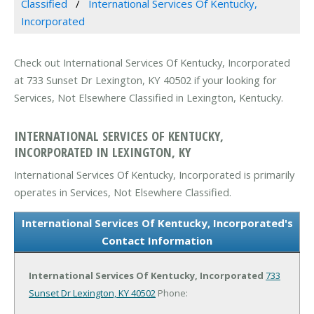
Classified
International Services Of Kentucky,
Incorporated
Check out International Services Of Kentucky, Incorporated
at 733 Sunset Dr Lexington, KY 40502 if your looking for
Services, Not Elsewhere Classified in Lexington, Kentucky.
INTERNATIONAL SERVICES OF KENTUCKY,
INCORPORATED IN LEXINGTON, KY
International Services Of Kentucky, Incorporated is primarily
operates in Services, Not Elsewhere Classified.
International Services Of Kentucky, Incorporated's
Contact Information
International Services Of Kentucky, Incorporated
733
Sunset Dr
Lexington, KY 40502
Phone: