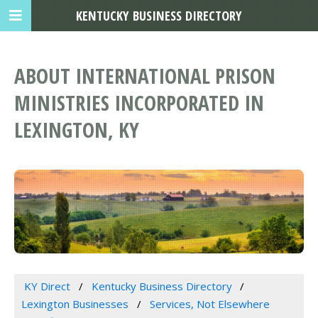
KENTUCKY BUSINESS DIRECTORY
ABOUT INTERNATIONAL PRISON
MINISTRIES INCORPORATED IN
LEXINGTON, KY
KY Direct
Kentucky Business Directory
Lexington Businesses
Services, Not Elsewhere