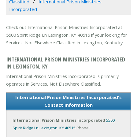
Classified
International Prison Ministries
Incorporated
Check out International Prison Ministries Incorporated at
5500 Spirit Ridge Ln Lexington, KY 40515 if your looking for
Services, Not Elsewhere Classified in Lexington, Kentucky.
INTERNATIONAL PRISON MINISTRIES INCORPORATED
IN LEXINGTON, KY
International Prison Ministries Incorporated is primarily
operates in Services, Not Elsewhere Classified.
International Prison Ministries Incorporated's
Contact Information
International Prison Ministries Incorporated
5500
Spirit Ridge Ln
Lexington, KY 40515
Phone: