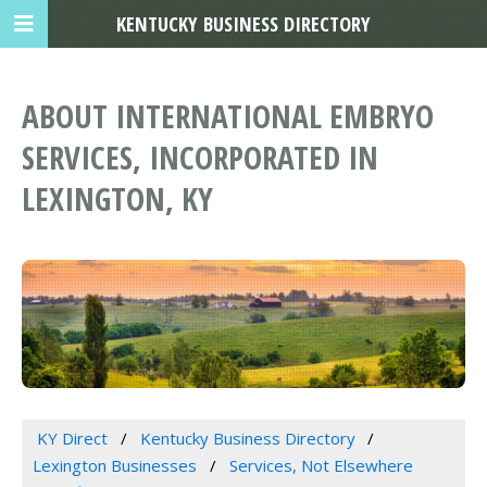
KENTUCKY BUSINESS DIRECTORY
ABOUT INTERNATIONAL EMBRYO
SERVICES, INCORPORATED IN
LEXINGTON, KY
KY Direct
Kentucky Business Directory
Lexington Businesses
Services, Not Elsewhere