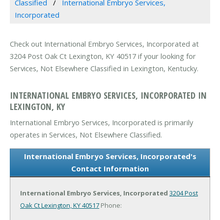
Classified
International Embryo Services,
Incorporated
Check out International Embryo Services, Incorporated at
3204 Post Oak Ct Lexington, KY 40517 if your looking for
Services, Not Elsewhere Classified in Lexington, Kentucky.
INTERNATIONAL EMBRYO SERVICES, INCORPORATED IN
LEXINGTON, KY
International Embryo Services, Incorporated is primarily
operates in Services, Not Elsewhere Classified.
International Embryo Services, Incorporated's
Contact Information
International Embryo Services, Incorporated
3204 Post
Oak Ct
Lexington, KY 40517
Phone: