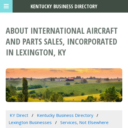
KENTUCKY BUSINESS DIRECTORY
ABOUT INTERNATIONAL AIRCRAFT
AND PARTS SALES, INCORPORATED
IN LEXINGTON, KY
KY Direct
Kentucky Business Directory
Lexington Businesses
Services, Not Elsewhere