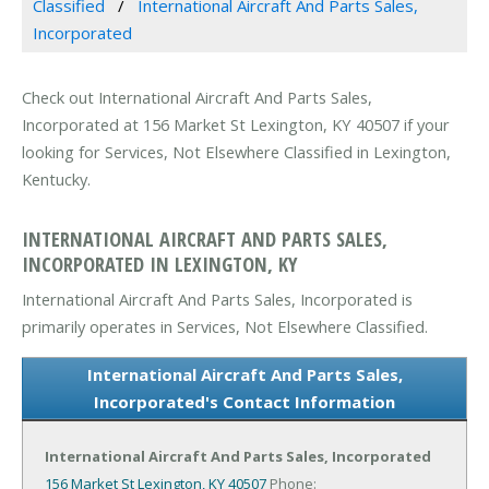
Classified
International Aircraft And Parts Sales,
Incorporated
Check out International Aircraft And Parts Sales,
Incorporated at 156 Market St Lexington, KY 40507 if your
looking for Services, Not Elsewhere Classified in Lexington,
Kentucky.
INTERNATIONAL AIRCRAFT AND PARTS SALES,
INCORPORATED IN LEXINGTON, KY
International Aircraft And Parts Sales, Incorporated is
primarily operates in Services, Not Elsewhere Classified.
International Aircraft And Parts Sales,
Incorporated's Contact Information
International Aircraft And Parts Sales, Incorporated
156 Market St
Lexington, KY 40507
Phone: