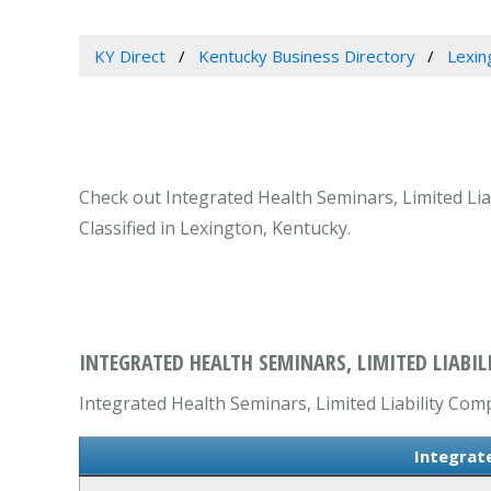
KY Direct
Kentucky Business Directory
Lexin
Check out Integrated Health Seminars, Limited Lia
Classified in Lexington, Kentucky.
INTEGRATED HEALTH SEMINARS, LIMITED LIABIL
Integrated Health Seminars, Limited Liability Comp
Integrat