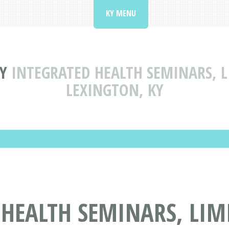
KY MENU
Y
INTEGRATED HEALTH SEMINARS, L
LEXINGTON, KY
HEALTH SEMINARS, LIMI