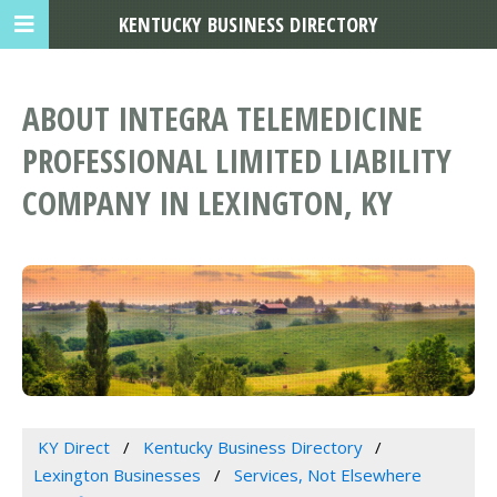
KENTUCKY BUSINESS DIRECTORY
ABOUT INTEGRA TELEMEDICINE
PROFESSIONAL LIMITED LIABILITY
COMPANY IN LEXINGTON, KY
KY Direct
Kentucky Business Directory
Lexington Businesses
Services, Not Elsewhere