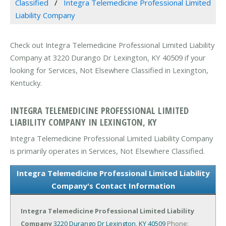
Classified
Integra Telemedicine Professional Limited
Liability Company
Check out Integra Telemedicine Professional Limited Liability
Company at 3220 Durango Dr Lexington, KY 40509 if your
looking for Services, Not Elsewhere Classified in Lexington,
Kentucky.
INTEGRA TELEMEDICINE PROFESSIONAL LIMITED
LIABILITY COMPANY IN LEXINGTON, KY
Integra Telemedicine Professional Limited Liability Company
is primarily operates in Services, Not Elsewhere Classified.
Integra Telemedicine Professional Limited Liability
Company's Contact Information
Integra Telemedicine Professional Limited Liability
Company
3220 Durango Dr
Lexington, KY 40509
Phone: