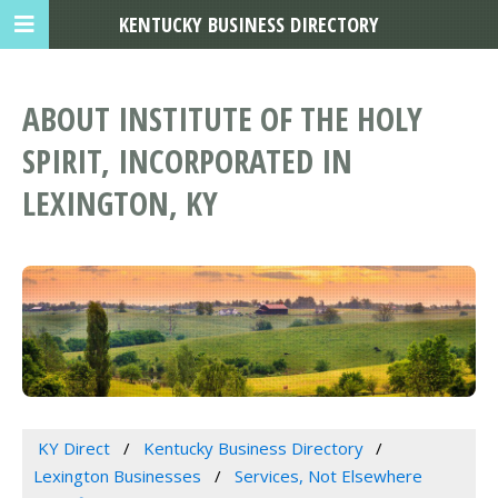
KENTUCKY BUSINESS DIRECTORY
ABOUT INSTITUTE OF THE HOLY
SPIRIT, INCORPORATED IN
LEXINGTON, KY
KY Direct
Kentucky Business Directory
Lexington Businesses
Services, Not Elsewhere