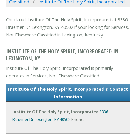
Classified
Institute Of The Holy Spirit, Incorporated
Check out Institute Of The Holy Spirit, Incorporated at 3336
Braemer Dr Lexington, KY 40502 if your looking for Services,
Not Elsewhere Classified in Lexington, Kentucky.
INSTITUTE OF THE HOLY SPIRIT, INCORPORATED IN
LEXINGTON, KY
Institute Of The Holy Spirit, Incorporated is primarily
operates in Services, Not Elsewhere Classified.
Institute Of The Holy Spirit, Incorporated's Contact
Information
Institute Of The Holy Spirit, Incorporated
3336
Braemer Dr
Lexington, KY 40502
Phone: