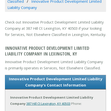
Classified
Innovative Product Development Limited
Liability Company
Check out Innovative Product Development Limited Liability
Company at 387 Hill Ct Lexington, KY 40503 if your looking
for Services, Not Elsewhere Classified in Lexington, Kentucky.
INNOVATIVE PRODUCT DEVELOPMENT LIMITED
LIABILITY COMPANY IN LEXINGTON, KY
Innovative Product Development Limited Liability Company
is primarily operates in Services, Not Elsewhere Classified.
Innovative Product Development Limited Liability
Company's Contact Information
Innovative Product Development Limited Liability
Company
387 Hill Ct
Lexington, KY 40503
Phone: