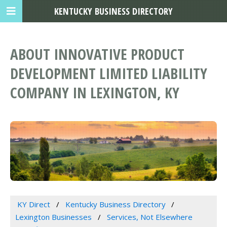
KENTUCKY BUSINESS DIRECTORY
ABOUT INNOVATIVE PRODUCT
DEVELOPMENT LIMITED LIABILITY
COMPANY IN LEXINGTON, KY
KY Direct
Kentucky Business Directory
Lexington Businesses
Services, Not Elsewhere