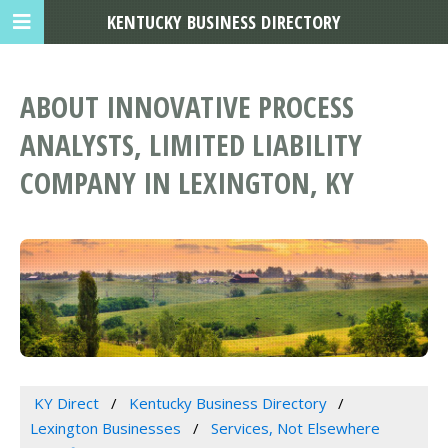
KENTUCKY BUSINESS DIRECTORY
ABOUT INNOVATIVE PROCESS
ANALYSTS, LIMITED LIABILITY
COMPANY IN LEXINGTON, KY
KY Direct
Kentucky Business Directory
Lexington Businesses
Services, Not Elsewhere