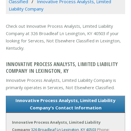
Classified
Innovative Process Analysts, Limited
Liability Company
Check out Innovative Process Analysts, Limited Liability
Company at 326 Broadleaf Ln Lexington, KY 40503 if your
looking for Services, Not Elsewhere Classified in Lexington,
Kentucky.
INNOVATIVE PROCESS ANALYSTS, LIMITED LIABILITY
COMPANY IN LEXINGTON, KY
Innovative Process Analysts, Limited Liability Company is
primarily operates in Services, Not Elsewhere Classified.
Innovative Process Analysts, Limited Liability
Company's Contact Information
Innovative Process Analysts, Limited Liability
Company
326 Broadleaf Ln
Lexington, KY 40503
Phone: