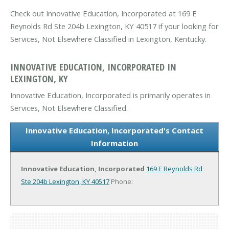
Check out Innovative Education, Incorporated at 169 E
Reynolds Rd Ste 204b Lexington, KY 40517 if your looking for
Services, Not Elsewhere Classified in Lexington, Kentucky.
INNOVATIVE EDUCATION, INCORPORATED IN
LEXINGTON, KY
Innovative Education, Incorporated is primarily operates in
Services, Not Elsewhere Classified.
Innovative Education, Incorporated's Contact
Information
Innovative Education, Incorporated
169 E Reynolds Rd
Ste 204b
Lexington, KY 40517
Phone: