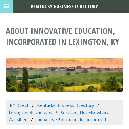
KENTUCKY BUSINESS DIRECTORY
ABOUT INNOVATIVE EDUCATION,
INCORPORATED IN LEXINGTON, KY
KY Direct
Kentucky Business Directory
Lexington Businesses
Services, Not Elsewhere
Classified
Innovative Education, Incorporated