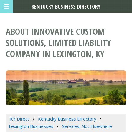
KENTUCKY BUSINESS DIRECTORY
ABOUT INNOVATIVE CUSTOM
SOLUTIONS, LIMITED LIABILITY
COMPANY IN LEXINGTON, KY
KY Direct
Kentucky Business Directory
Lexington Businesses
Services, Not Elsewhere