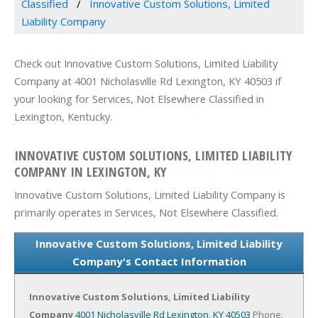
Classified
Innovative Custom Solutions, Limited
Liability Company
Check out Innovative Custom Solutions, Limited Liability
Company at 4001 Nicholasville Rd Lexington, KY 40503 if
your looking for Services, Not Elsewhere Classified in
Lexington, Kentucky.
INNOVATIVE CUSTOM SOLUTIONS, LIMITED LIABILITY
COMPANY IN LEXINGTON, KY
Innovative Custom Solutions, Limited Liability Company is
primarily operates in Services, Not Elsewhere Classified.
Innovative Custom Solutions, Limited Liability
Company's Contact Information
Innovative Custom Solutions, Limited Liability
Company
4001 Nicholasville Rd
Lexington, KY 40503
Phone: