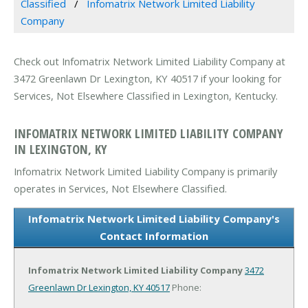
Classified
Infomatrix Network Limited Liability
Company
Check out Infomatrix Network Limited Liability Company at
3472 Greenlawn Dr Lexington, KY 40517 if your looking for
Services, Not Elsewhere Classified in Lexington, Kentucky.
INFOMATRIX NETWORK LIMITED LIABILITY COMPANY
IN LEXINGTON, KY
Infomatrix Network Limited Liability Company is primarily
operates in Services, Not Elsewhere Classified.
Infomatrix Network Limited Liability Company's
Contact Information
Infomatrix Network Limited Liability Company
3472
Greenlawn Dr
Lexington, KY 40517
Phone: