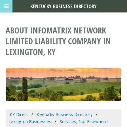
KENTUCKY BUSINESS DIRECTORY
ABOUT INFOMATRIX NETWORK
LIMITED LIABILITY COMPANY IN
LEXINGTON, KY
KY Direct
Kentucky Business Directory
Lexington Businesses
Services, Not Elsewhere