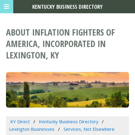
KENTUCKY BUSINESS DIRECTORY
ABOUT INFLATION FIGHTERS OF
AMERICA, INCORPORATED IN
LEXINGTON, KY
KY Direct
Kentucky Business Directory
Lexington Businesses
Services, Not Elsewhere