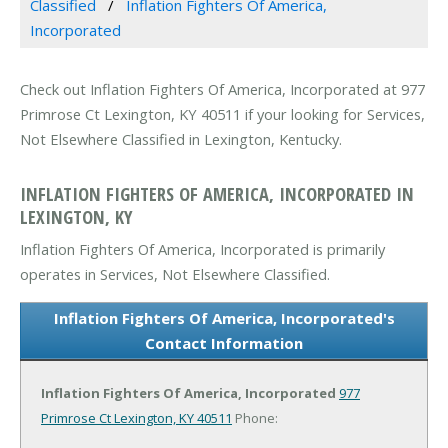
Classified
Inflation Fighters Of America,
Incorporated
Check out Inflation Fighters Of America, Incorporated at 977
Primrose Ct Lexington, KY 40511 if your looking for Services,
Not Elsewhere Classified in Lexington, Kentucky.
INFLATION FIGHTERS OF AMERICA, INCORPORATED IN
LEXINGTON, KY
Inflation Fighters Of America, Incorporated is primarily
operates in Services, Not Elsewhere Classified.
Inflation Fighters Of America, Incorporated's
Contact Information
Inflation Fighters Of America, Incorporated
977
Primrose Ct
Lexington, KY 40511
Phone: