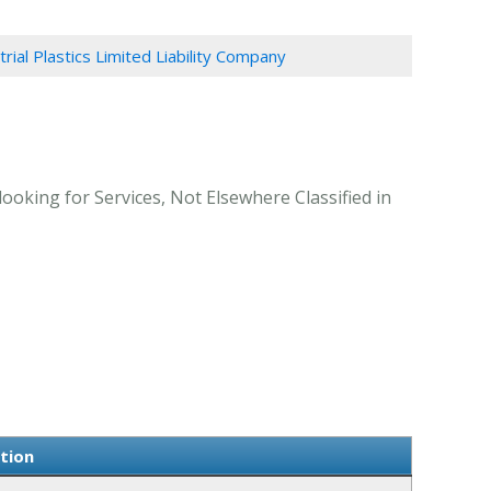
trial Plastics Limited Liability Company
looking for Services, Not Elsewhere Classified in
ation