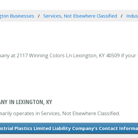
gton Businesses
Services, Not Elsewhere Classified
Indus
mpany at 2117 Winning Colors Ln Lexington, KY 40509 if your 
ANY IN LEXINGTON, KY
marily operates in Services, Not Elsewhere Classified.
strial Plastics Limited Liability Company's Contact Inform