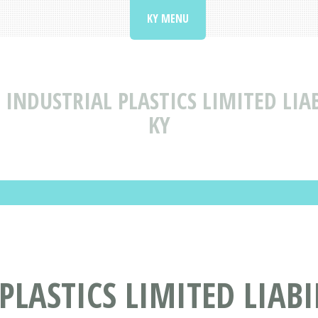
KY MENU
INDUSTRIAL PLASTICS LIMITED LI
KY
PLASTICS LIMITED LIAB