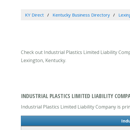
KY Direct
Kentucky Business Directory
Lexin
Check out Industrial Plastics Limited Liability Co
Lexington, Kentucky.
INDUSTRIAL PLASTICS LIMITED LIABILITY COMP
Industrial Plastics Limited Liability Company is pri
Indu