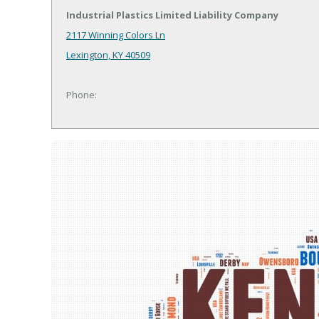
Industrial Plastics Limited Liability Company
2117 Winning Colors Ln
Lexington, KY 40509
Phone: