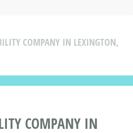
ABILITY COMPANY IN LEXINGTON,
ILITY COMPANY IN