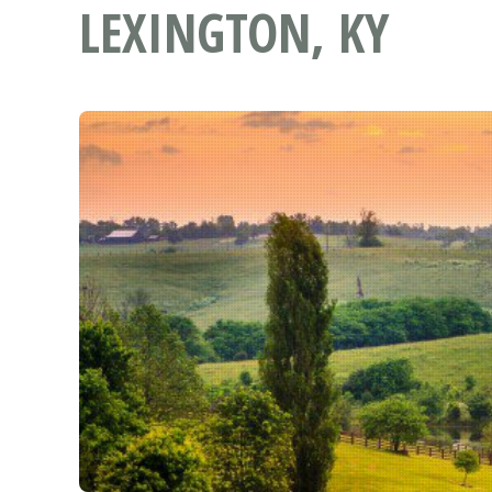
LEXINGTON, KY