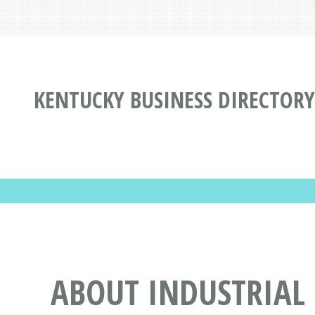
KENTUCKY BUSINESS DIRECTORY
ABOUT INDUSTRIAL 