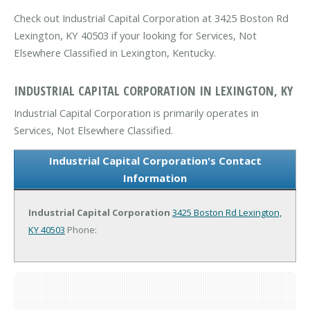
Check out Industrial Capital Corporation at 3425 Boston Rd
Lexington, KY 40503 if your looking for Services, Not
Elsewhere Classified in Lexington, Kentucky.
INDUSTRIAL CAPITAL CORPORATION IN LEXINGTON, KY
Industrial Capital Corporation is primarily operates in
Services, Not Elsewhere Classified.
Industrial Capital Corporation's Contact
Information
Industrial Capital Corporation
3425 Boston Rd
Lexington,
KY 40503
Phone: