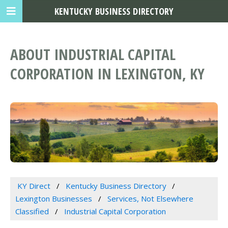
KENTUCKY BUSINESS DIRECTORY
ABOUT INDUSTRIAL CAPITAL
CORPORATION IN LEXINGTON, KY
KY Direct
Kentucky Business Directory
Lexington Businesses
Services, Not Elsewhere
Classified
Industrial Capital Corporation