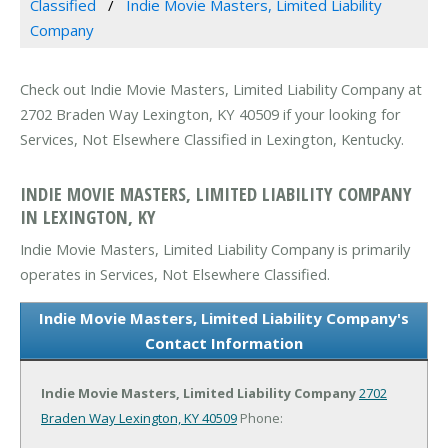
Classified
Indie Movie Masters, Limited Liability
Company
Check out Indie Movie Masters, Limited Liability Company at
2702 Braden Way Lexington, KY 40509 if your looking for
Services, Not Elsewhere Classified in Lexington, Kentucky.
INDIE MOVIE MASTERS, LIMITED LIABILITY COMPANY
IN LEXINGTON, KY
Indie Movie Masters, Limited Liability Company is primarily
operates in Services, Not Elsewhere Classified.
Indie Movie Masters, Limited Liability Company's
Contact Information
Indie Movie Masters, Limited Liability Company
2702
Braden Way
Lexington, KY 40509
Phone: