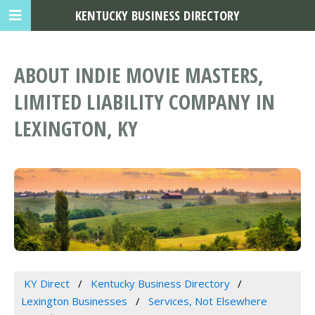
KENTUCKY BUSINESS DIRECTORY
ABOUT INDIE MOVIE MASTERS,
LIMITED LIABILITY COMPANY IN
LEXINGTON, KY
KY Direct
Kentucky Business Directory
Lexington Businesses
Services, Not Elsewhere