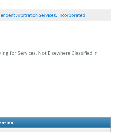
endent Arbitration Services, Incorporated
ing for Services, Not Elsewhere Classified in
mation