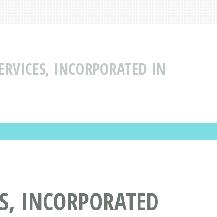
ERVICES, INCORPORATED IN
S, INCORPORATED