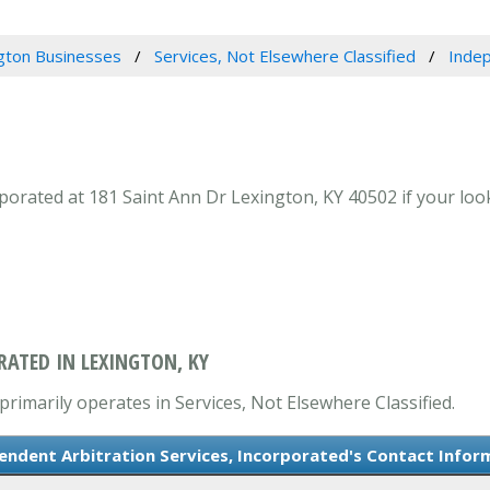
gton Businesses
Services, Not Elsewhere Classified
Indep
orated at 181 Saint Ann Dr Lexington, KY 40502 if your look
RATED IN LEXINGTON, KY
primarily operates in Services, Not Elsewhere Classified.
endent Arbitration Services, Incorporated's Contact Infor