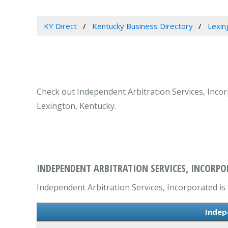
KY Direct
Kentucky Business Directory
Lexin
Check out Independent Arbitration Services, Incorp
Lexington, Kentucky.
INDEPENDENT ARBITRATION SERVICES, INCORPO
Independent Arbitration Services, Incorporated is 
Indep