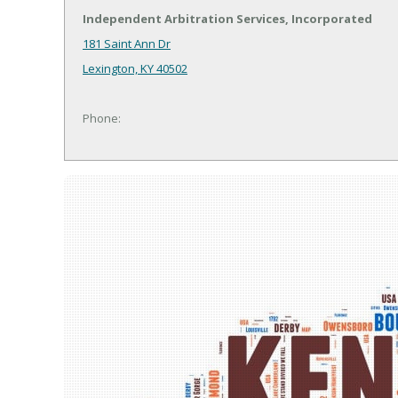
Independent Arbitration Services, Incorporated
181 Saint Ann Dr
Lexington, KY 40502
Phone: