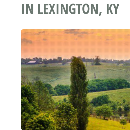
IN LEXINGTON, KY