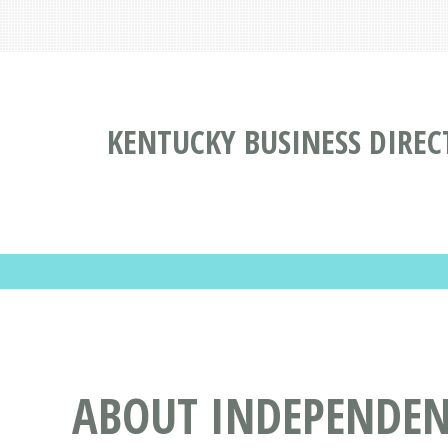
KENTUCKY BUSINESS DIREC
ABOUT INDEPENDEN