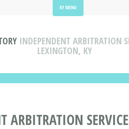
KY MENU
TORY
INDEPENDENT ARBITRATION S
LEXINGTON, KY
T ARBITRATION SERVICE