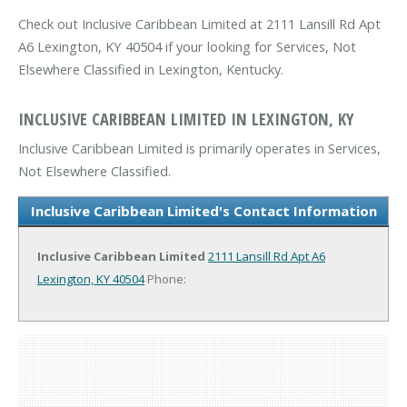
Check out Inclusive Caribbean Limited at 2111 Lansill Rd Apt
A6 Lexington, KY 40504 if your looking for Services, Not
Elsewhere Classified in Lexington, Kentucky.
INCLUSIVE CARIBBEAN LIMITED IN LEXINGTON, KY
Inclusive Caribbean Limited is primarily operates in Services,
Not Elsewhere Classified.
Inclusive Caribbean Limited's Contact Information
Inclusive Caribbean Limited
2111 Lansill Rd Apt A6
Lexington, KY 40504
Phone: