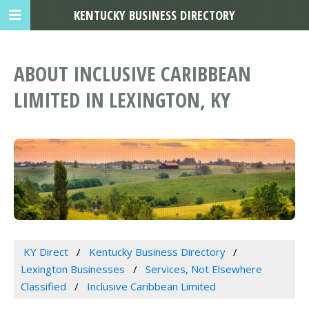
KENTUCKY BUSINESS DIRECTORY
ABOUT INCLUSIVE CARIBBEAN
LIMITED IN LEXINGTON, KY
KY Direct
Kentucky Business Directory
Lexington Businesses
Services, Not Elsewhere
Classified
Inclusive Caribbean Limited