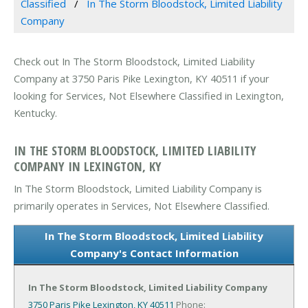
Classified
In The Storm Bloodstock, Limited Liability
Company
Check out In The Storm Bloodstock, Limited Liability
Company at 3750 Paris Pike Lexington, KY 40511 if your
looking for Services, Not Elsewhere Classified in Lexington,
Kentucky.
IN THE STORM BLOODSTOCK, LIMITED LIABILITY
COMPANY IN LEXINGTON, KY
In The Storm Bloodstock, Limited Liability Company is
primarily operates in Services, Not Elsewhere Classified.
In The Storm Bloodstock, Limited Liability
Company's Contact Information
In The Storm Bloodstock, Limited Liability Company
3750 Paris Pike
Lexington, KY 40511
Phone: