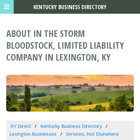
KENTUCKY BUSINESS DIRECTORY
ABOUT IN THE STORM
BLOODSTOCK, LIMITED LIABILITY
COMPANY IN LEXINGTON, KY
KY Direct
Kentucky Business Directory
Lexington Businesses
Services, Not Elsewhere