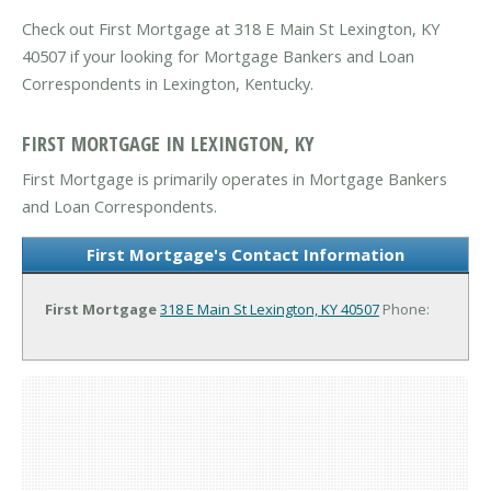
Check out First Mortgage at 318 E Main St Lexington, KY
40507 if your looking for Mortgage Bankers and Loan
Correspondents in Lexington, Kentucky.
FIRST MORTGAGE IN LEXINGTON, KY
First Mortgage is primarily operates in Mortgage Bankers
and Loan Correspondents.
First Mortgage's Contact Information
First Mortgage
318 E Main St
Lexington, KY 40507
Phone: