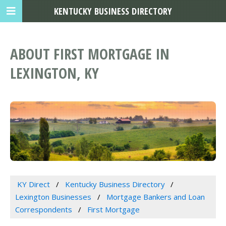
KENTUCKY BUSINESS DIRECTORY
ABOUT FIRST MORTGAGE IN
LEXINGTON, KY
KY Direct
Kentucky Business Directory
Lexington Businesses
Mortgage Bankers and Loan
Correspondents
First Mortgage