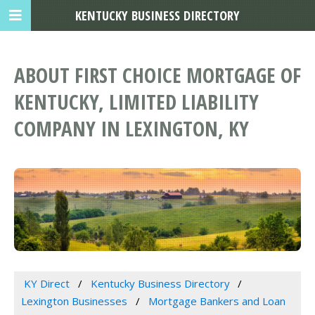
KENTUCKY BUSINESS DIRECTORY
ABOUT FIRST CHOICE MORTGAGE OF
KENTUCKY, LIMITED LIABILITY
COMPANY IN LEXINGTON, KY
KY Direct
Kentucky Business Directory
Lexington Businesses
Mortgage Bankers and Loan