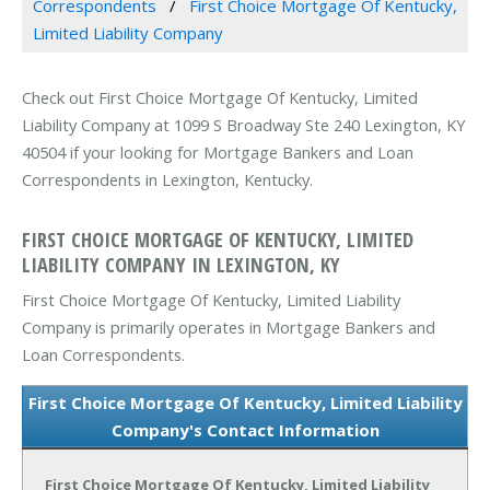
Correspondents
First Choice Mortgage Of Kentucky,
Limited Liability Company
Check out First Choice Mortgage Of Kentucky, Limited
Liability Company at 1099 S Broadway Ste 240 Lexington, KY
40504 if your looking for Mortgage Bankers and Loan
Correspondents in Lexington, Kentucky.
FIRST CHOICE MORTGAGE OF KENTUCKY, LIMITED
LIABILITY COMPANY IN LEXINGTON, KY
First Choice Mortgage Of Kentucky, Limited Liability
Company is primarily operates in Mortgage Bankers and
Loan Correspondents.
First Choice Mortgage Of Kentucky, Limited Liability
Company's Contact Information
First Choice Mortgage Of Kentucky, Limited Liability