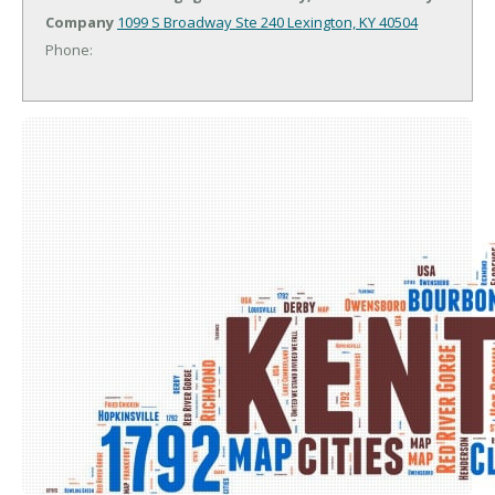
Company
1099 S Broadway Ste 240
Lexington, KY 40504
Phone: