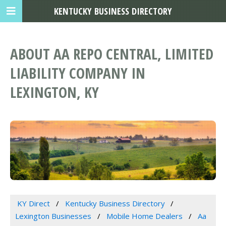
KENTUCKY BUSINESS DIRECTORY
ABOUT AA REPO CENTRAL, LIMITED
LIABILITY COMPANY IN
LEXINGTON, KY
KY Direct
Kentucky Business Directory
Lexington Businesses
Mobile Home Dealers
Aa