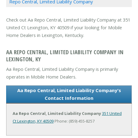
Repo Central, Limited Liability Company
Check out Aa Repo Central, Limited Liability Company at 351
United Ct Lexington, KY 40509 if your looking for Mobile
Home Dealers in Lexington, Kentucky.
AA REPO CENTRAL, LIMITED LIABILITY COMPANY IN
LEXINGTON, KY
Aa Repo Central, Limited Liability Company is primarily
operates in Mobile Home Dealers.
Aa Repo Central, Limited Liability Company's
Contact Information
Aa Repo Central, Limited Liability Company
351 United
Ct
Lexington, KY 40509
Phone: (859) 455-8257